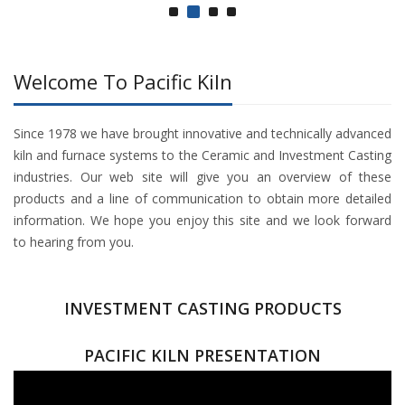
Welcome To Pacific Kiln
Since 1978 we have brought innovative and technically advanced
kiln and furnace systems to the Ceramic and Investment Casting
industries. Our web site will give you an overview of these
products and a line of communication to obtain more detailed
information. We hope you enjoy this site and we look forward
to hearing from you.
INVESTMENT CASTING PRODUCTS
PACIFIC KILN PRESENTATION