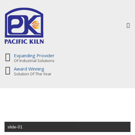
To
na
Expanding Provider
Of Industrial Solutions
Award Winning
Solution Of The Year
slide-01