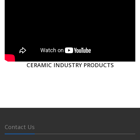
CERAMIC INDUSTRY PRODUCTS
Contact Us