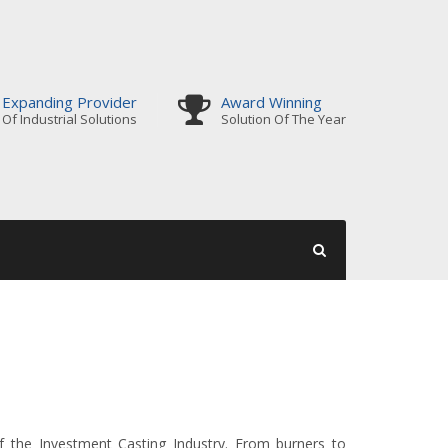
Expanding Provider
Award Winning
Of Industrial Solutions
Solution Of The Year
 the Investment Casting Industry. From burners to