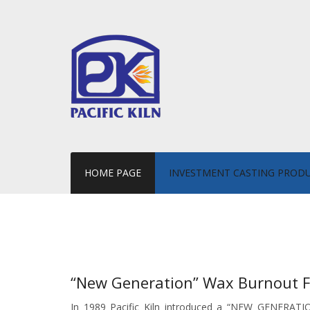
HOME PAGE
INVESTMENT CASTING PROD
“New Generation” Wax Burnout 
In 1989 Pacific Kiln introduced a “NEW GENERATIO