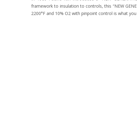
framework to insulation to controls, this “NEW GENERA
2200°F and 10% O2 with pinpoint control is what 