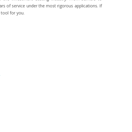
rs of service under the most rigorous applications. If
ool for you.