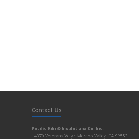
Contact Us
Pacific Kiln & Insulations Co. Inc.
14370 Veterans Way • Moreno Valley, CA 92553