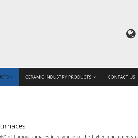
UCTS
CERAMIC INDUSTRY PRODUCTS
CONTACT US
Furnaces
N” of burnout furnaces in response to the higher requirements of