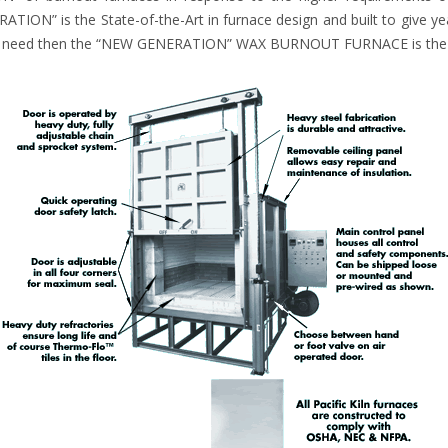
TION” is the State-of-the-Art in furnace design and built to give yea
you need then the “NEW GENERATION” WAX BURNOUT FURNACE is the t