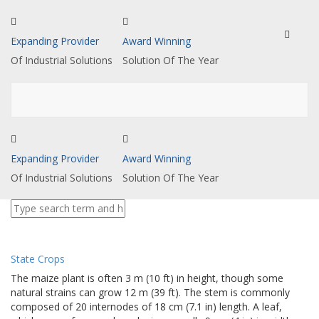
Toggle
Expanding Provider
Award Winning
navigat
Of Industrial Solutions
Solution Of The Year
Expanding Provider
Award Winning
Of Industrial Solutions
Solution Of The Year
State Crops
The maize plant is often 3 m (10 ft) in height, though some
natural strains can grow 12 m (39 ft). The stem is commonly
composed of 20 internodes of 18 cm (7.1 in) length. A leaf,