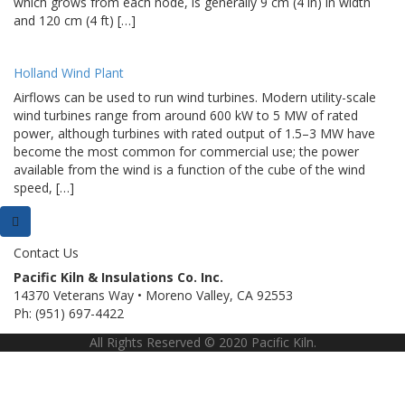
which grows from each node, is generally 9 cm (4 in) in width
and 120 cm (4 ft) […]
Holland Wind Plant
Airflows can be used to run wind turbines. Modern utility-scale
wind turbines range from around 600 kW to 5 MW of rated
power, although turbines with rated output of 1.5–3 MW have
become the most common for commercial use; the power
available from the wind is a function of the cube of the wind
speed, […]
Contact Us
Pacific Kiln & Insulations Co. Inc.
14370 Veterans Way • Moreno Valley, CA 92553
Ph: (951) 697-4422
All Rights Reserved © 2020 Pacific Kiln.