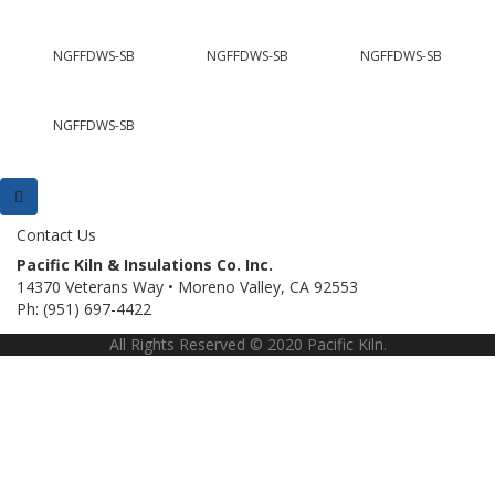
NGFFDWS-SB
NGFFDWS-SB
NGFFDWS-SB
NGFFDWS-SB
Contact Us
Pacific Kiln & Insulations Co. Inc.
14370 Veterans Way • Moreno Valley, CA 92553
Ph: (951) 697-4422
All Rights Reserved © 2020 Pacific Kiln.