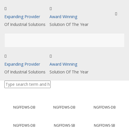
Toggle
Expanding Provider
Award Winning
navigat
Of Industrial Solutions
Solution Of The Year
Expanding Provider
Award Winning
Of Industrial Solutions
Solution Of The Year
NGFFDWS-DB
NGFFDWS-DB
NGFFDWS-DB
NGFFDWS-DB
NGFFDWS-SB
NGFFDWS-SB