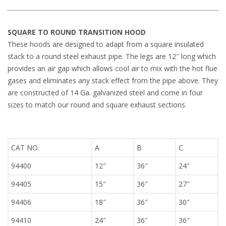
SQUARE TO ROUND TRANSITION HOOD
These hoods are designed to adapt from a square insulated
stack to a round steel exhaust pipe. The legs are 12″ long which
provides an air gap which allows cool air to mix with the hot flue
gases and eliminates any stack effect from the pipe above. They
are constructed of 14 Ga. galvanized steel and come in four
sizes to match our round and square exhaust sections.
CAT NO.
A
B
C
94400
12″
36″
24″
94405
15″
36″
27″
94406
18″
36″
30″
94410
24″
36″
36″