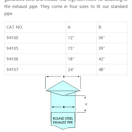
the exhaust pipe. They come in four sizes to fit our standard
pipe.
CAT NO.
A
B
94100
12″
36″
94105
15″
39″
94106
18″
42″
94107
24″
48″