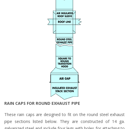
RAIN CAPS FOR ROUND EXHAUST PIPE
These rain caps are designed to fit on the round steel exhaust
pipe sections listed below. They are constructed of 14 ga.
galvanized steel and include four legs with holes for attaching to