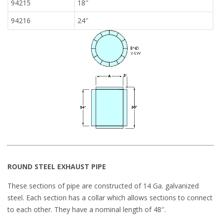
94215
18″
94216
24″
ROUND STEEL EXHAUST PIPE
These sections of pipe are constructed of 14 Ga. galvanized
steel. Each section has a collar which allows sections to connect
to each other. They have a nominal length of 48″.