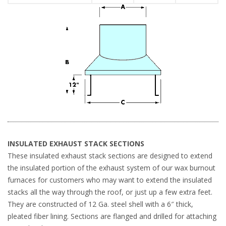
INSULATED EXHAUST STACK SECTIONS
These insulated exhaust stack sections are designed to extend
the insulated portion of the exhaust system of our wax burnout
furnaces for customers who may want to extend the insulated
stacks all the way through the roof, or just up a few extra feet.
They are constructed of 12 Ga. steel shell with a 6″ thick,
pleated fiber lining. Sections are flanged and drilled for attaching