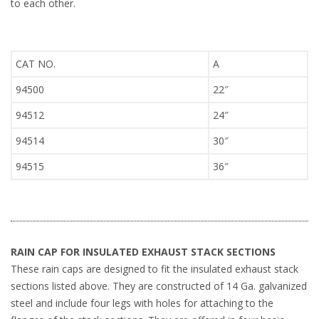
to each other.
CAT NO.
A
94500
22″
94512
24″
94514
30″
94515
36″
RAIN CAP FOR INSULATED EXHAUST STACK SECTIONS
These rain caps are designed to fit the insulated exhaust stack
sections listed above. They are constructed of 14 Ga. galvanized
steel and include four legs with holes for attaching to the