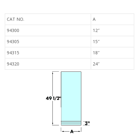
CAT NO.
A
94300
12″
94305
15″
94315
18″
94320
24″