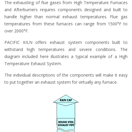
The exhausting of flue gases from High Temperature Furnaces
and Afterburners requires components designed and built to
handle higher than normal exhaust temperatures. Flue gas
temperatures from these furnaces can range from 1500°F to
over 2000°F.
PACIFIC KILN offers exhaust system components built to
withstand high temperatures and severe conditions. The
diagram included here illustrates a typical example of a High
Temperature Exhaust System.
The individual descriptions of the components will make it easy
to put together an exhaust system for virtually any furnace.