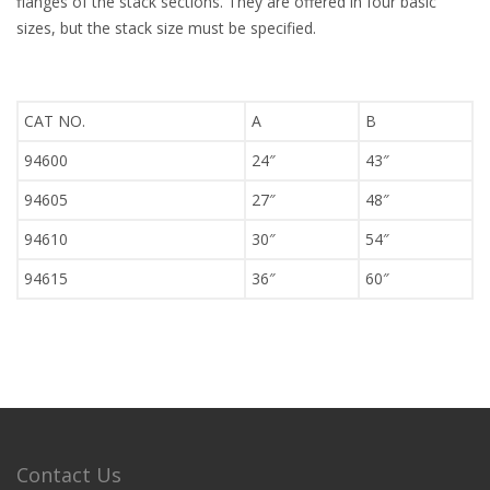
flanges of the stack sections. They are offered in four basic
sizes, but the stack size must be specified.
CAT NO.
A
B
94600
24″
43″
94605
27″
48″
94610
30″
54″
94615
36″
60″
Contact Us