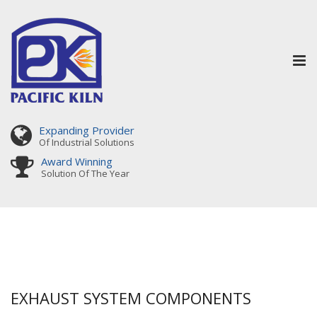
Tog
nav
Expanding Provider
Of Industrial Solutions
Award Winning
Solution Of The Year
EXHAUST SYSTEM COMPONENTS