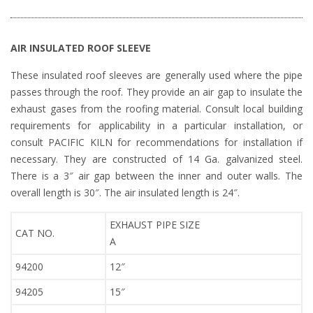
AIR INSULATED ROOF SLEEVE
These insulated roof sleeves are generally used where the pipe
passes through the roof. They provide an air gap to insulate the
exhaust gases from the roofing material. Consult local building
requirements for applicability in a particular installation, or
consult PACIFIC KILN for recommendations for installation if
necessary. They are constructed of 14 Ga. galvanized steel.
There is a 3″ air gap between the inner and outer walls. The
overall length is 30″. The air insulated length is 24″.
EXHAUST PIPE SIZE
CAT NO.
A
94200
12″
94205
15″