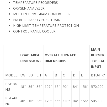
TEMPERATURE RECORDERS
OXYGEN ANALYZER
MULTIPLE PROGRAM CONTROLLER
FM or IRI SAFETY FUEL TRAIN
HIGH LIMIT TEMPERATURE PROTECTION
CONTROL PANEL COOLER
MAIN
LOAD AREA
OVERALL FURNACE
BURNER
DIMENSIONS
DIMENSIONS
TYPICAL
INPUT
MODEL
LW
LD
LH
A
B
C
D
E
BTU/HR*
PBF-36
48″
36″
36″
129″
65″
90″
84″
156″
570,000
NG
PBF-48
48″
48″
36″
129″
65″
103″
84″
156″
585,000
NG