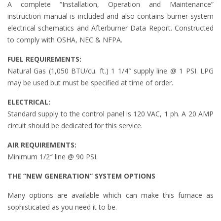
A complete “Installation, Operation and Maintenance”
instruction manual is included and also contains burner system
electrical schematics and Afterburner Data Report. Constructed
to comply with OSHA, NEC & NFPA.
FUEL REQUIREMENTS:
Natural Gas (1,050 BTU/cu. ft.) 1 1/4″ supply line @ 1 PSI. LPG
may be used but must be specified at time of order.
ELECTRICAL:
Standard supply to the control panel is 120 VAC, 1 ph. A 20 AMP
circuit should be dedicated for this service.
AIR REQUIREMENTS:
Minimum 1/2″ line @ 90 PSI.
THE “NEW GENERATION” SYSTEM OPTIONS
Many options are available which can make this furnace as
sophisticated as you need it to be.