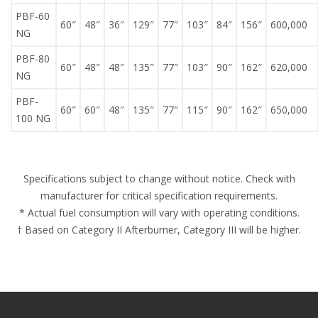
PBF-60
60″
48″
36″
129″
77″
103″
84″
156″
600,000
NG
PBF-80
60″
48″
48″
135″
77″
103″
90″
162″
620,000
NG
PBF-
60″
60″
48″
135″
77″
115″
90″
162″
650,000
100 NG
Specifications subject to change without notice. Check with
manufacturer for critical specification requirements.
* Actual fuel consumption will vary with operating conditions.
† Based on Category II Afterburner, Category III will be higher.