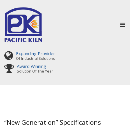
Tog
nav
Expanding Provider
Of Industrial Solutions
Award Winning
Solution Of The Year
“New Generation” Specifications