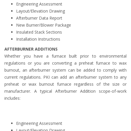
Engineering Assessment
Layout/Elevation Drawing
Afterburner Data Report
New Burner/Blower Package
Insulated Stack Sections
Installation Instructions
AFTERBURNER ADDITIONS
Whether you have a furnace built prior to environmental
regulations or you are converting a preheat furnace to wax
burnout, an afterburner system can be added to comply with
current regulations. PKI can add an afterburner system to any
preheat or wax burnout furnace regardless of the size or
manufacturer. A typical Afterburner Addition scope-of-work
includes:
Engineering Assessment
Layout/Elevation Drawing