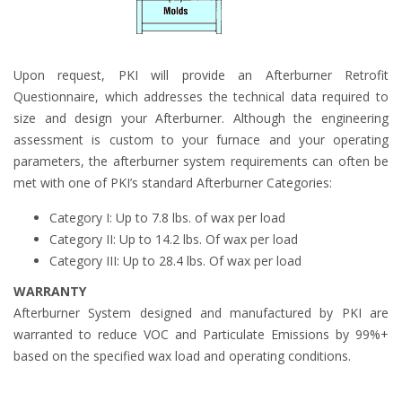
Upon request, PKI will provide an Afterburner Retrofit
Questionnaire, which addresses the technical data required to
size and design your Afterburner. Although the engineering
assessment is custom to your furnace and your operating
parameters, the afterburner system requirements can often be
met with one of PKI’s standard Afterburner Categories:
Category I: Up to 7.8 lbs. of wax per load
Category II: Up to 14.2 lbs. Of wax per load
Category III: Up to 28.4 lbs. Of wax per load
WARRANTY
Afterburner System designed and manufactured by PKI are
warranted to reduce VOC and Particulate Emissions by 99%+
based on the specified wax load and operating conditions.