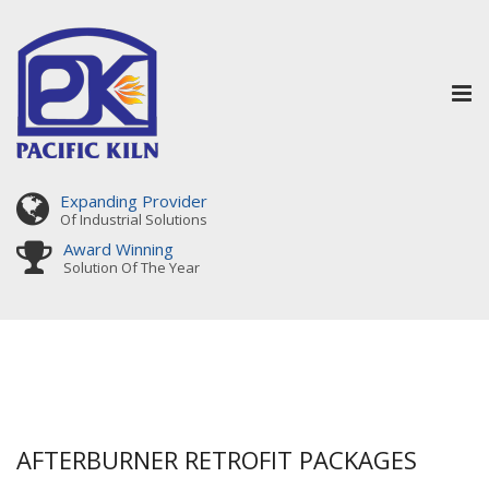
Tog
nav
Expanding Provider
Of Industrial Solutions
Award Winning
Solution Of The Year
AFTERBURNER RETROFIT PACKAGES