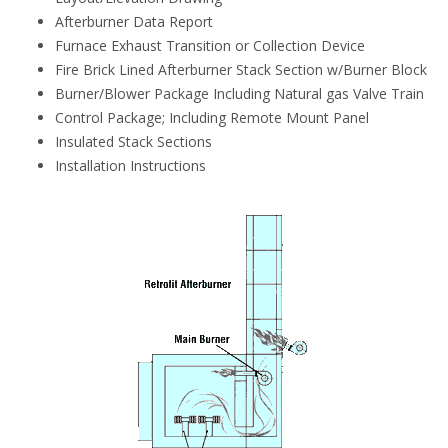
Afterburner Data Report
Furnace Exhaust Transition or Collection Device
Fire Brick Lined Afterburner Stack Section w/Burner Block
Burner/Blower Package Including Natural gas Valve Train
Control Package; Including Remote Mount Panel
Insulated Stack Sections
Installation Instructions