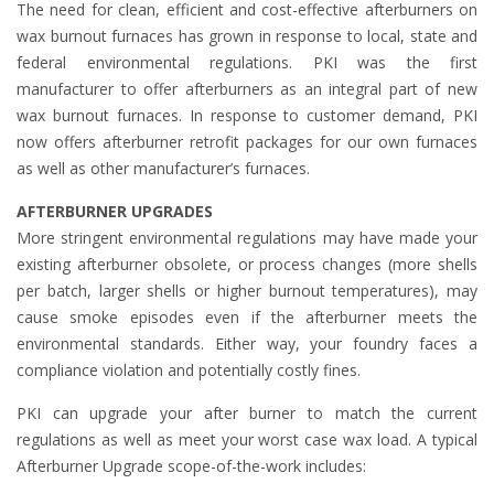
The need for clean, efficient and cost-effective afterburners on
wax burnout furnaces has grown in response to local, state and
federal environmental regulations. PKI was the first
manufacturer to offer afterburners as an integral part of new
wax burnout furnaces. In response to customer demand, PKI
now offers afterburner retrofit packages for our own furnaces
as well as other manufacturer’s furnaces.
AFTERBURNER UPGRADES
More stringent environmental regulations may have made your
existing afterburner obsolete, or process changes (more shells
per batch, larger shells or higher burnout temperatures), may
cause smoke episodes even if the afterburner meets the
environmental standards. Either way, your foundry faces a
compliance violation and potentially costly fines.
PKI can upgrade your after burner to match the current
regulations as well as meet your worst case wax load. A typical
Afterburner Upgrade scope-of-the-work includes: